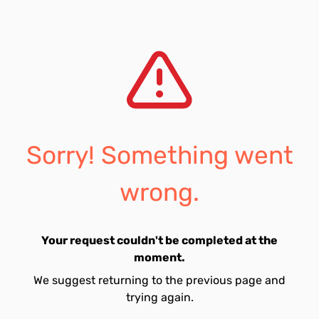
Sorry! Something went
wrong.
Your request couldn't be completed at the
moment.
We suggest returning to the previous page and
trying again.