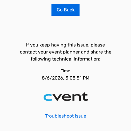
Go Back
If you keep having this issue, please
contact your event planner and share the
following technical information:
Time
8/6/2026, 5:08:51 PM
Troubleshoot issue