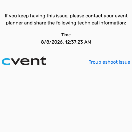
If you keep having this issue, please contact your event
planner and share the following technical information:
Time
8/8/2026, 12:37:23 AM
Troubleshoot issue