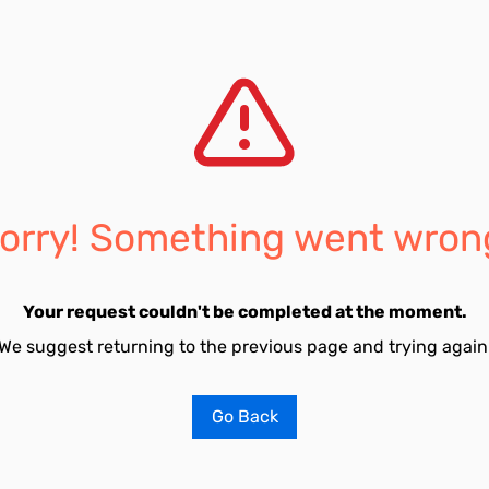
orry! Something went wron
Your request couldn't be completed at the moment.
We suggest returning to the previous page and trying again
Go Back