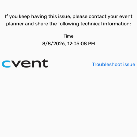
If you keep having this issue, please contact your event
planner and share the following technical information:
Time
8/8/2026, 12:05:08 PM
Troubleshoot issue