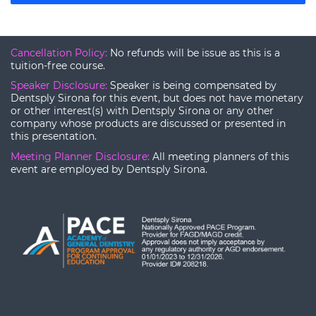
Cancellation Policy:
No refunds will be issue as this is a
tuition-free course.
Speaker Disclosure:
Speaker is being compensated by
Dentsply Sirona for this event, but does not have monetary
or other interest(s) with Dentsply Sirona or any other
company whose products are discussed or presented in
this presentation.
Meeting Planner Disclosure:
All meeting planners of this
event are employed by Dentsply Sirona.