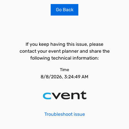
Go Back
If you keep having this issue, please
contact your event planner and share the
following technical information:
Time
8/8/2026, 3:24:49 AM
Troubleshoot issue