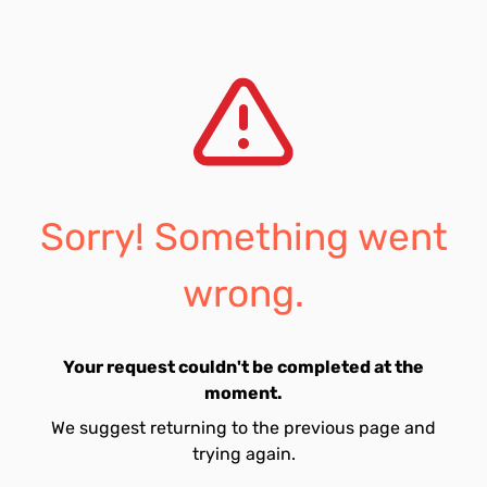
Sorry! Something went
wrong.
Your request couldn't be completed at the
moment.
We suggest returning to the previous page and
trying again.