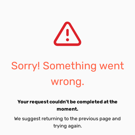
Sorry! Something went
wrong.
Your request couldn't be completed at the
moment.
We suggest returning to the previous page and
trying again.