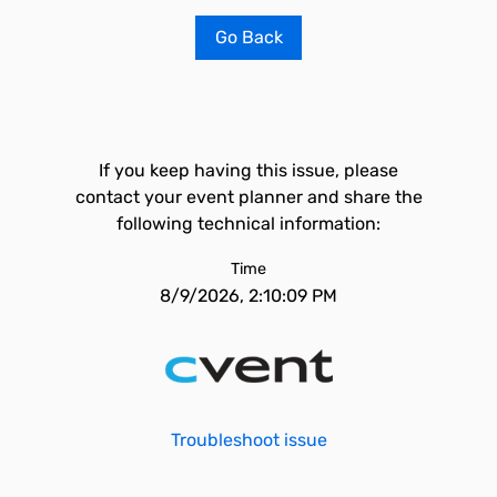
Go Back
If you keep having this issue, please
contact your event planner and share the
following technical information:
Time
8/9/2026, 2:10:09 PM
Troubleshoot issue