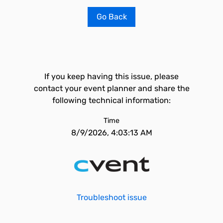
Go Back
If you keep having this issue, please
contact your event planner and share the
following technical information:
Time
8/9/2026, 4:03:13 AM
Troubleshoot issue