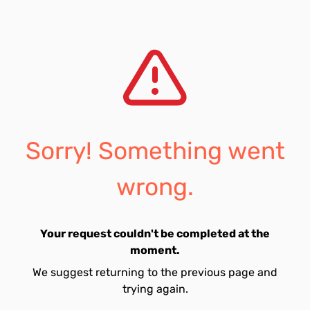
Sorry! Something went
wrong.
Your request couldn't be completed at the
moment.
We suggest returning to the previous page and
trying again.