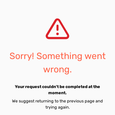
Sorry! Something went
wrong.
Your request couldn't be completed at the
moment.
We suggest returning to the previous page and
trying again.