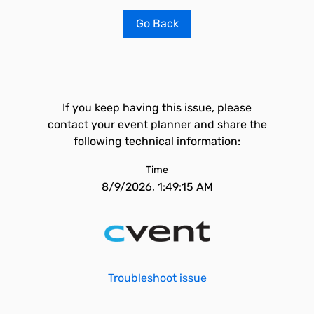
Go Back
If you keep having this issue, please
contact your event planner and share the
following technical information:
Time
8/9/2026, 1:49:15 AM
Troubleshoot issue