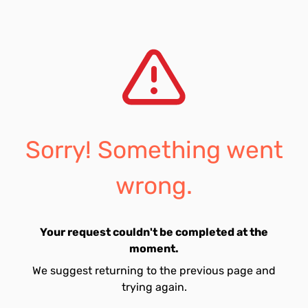
Sorry! Something went
wrong.
Your request couldn't be completed at the
moment.
We suggest returning to the previous page and
trying again.