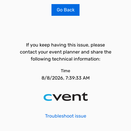
Go Back
If you keep having this issue, please
contact your event planner and share the
following technical information:
Time
8/8/2026, 7:39:33 AM
Troubleshoot issue