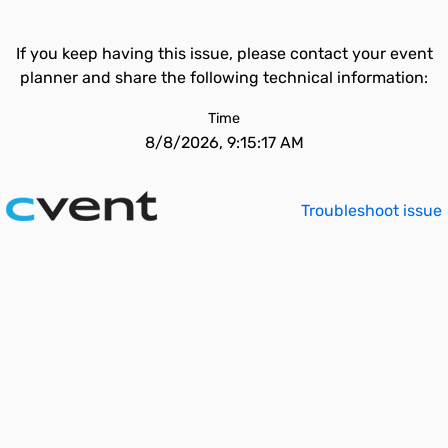
If you keep having this issue, please contact your event
planner and share the following technical information:
Time
8/8/2026, 9:15:17 AM
Troubleshoot issue