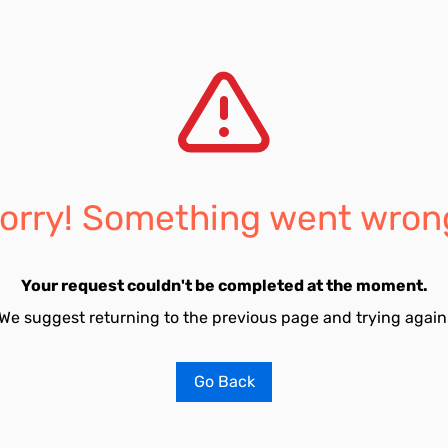
orry! Something went wron
Your request couldn't be completed at the moment.
We suggest returning to the previous page and trying again
Go Back