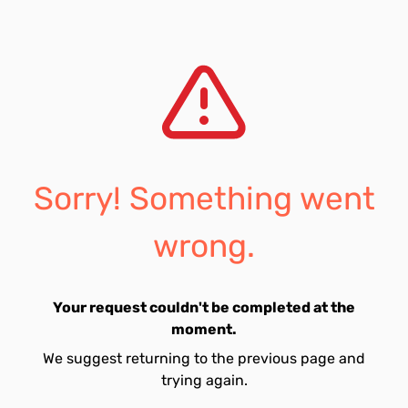
Sorry! Something went
wrong.
Your request couldn't be completed at the
moment.
We suggest returning to the previous page and
trying again.