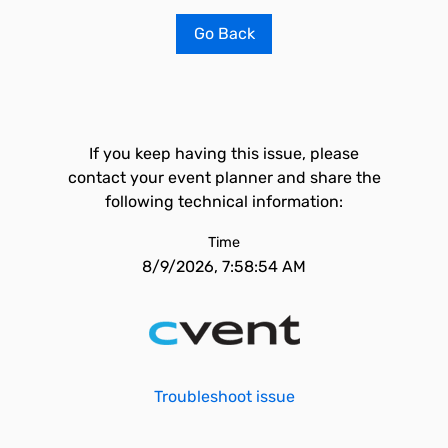
Go Back
If you keep having this issue, please
contact your event planner and share the
following technical information:
Time
8/9/2026, 7:58:54 AM
Troubleshoot issue