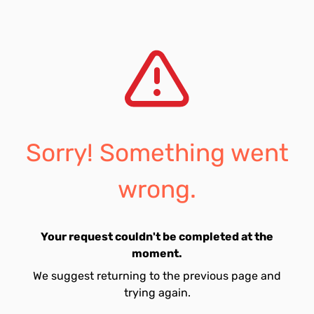
Sorry! Something went
wrong.
Your request couldn't be completed at the
moment.
We suggest returning to the previous page and
trying again.