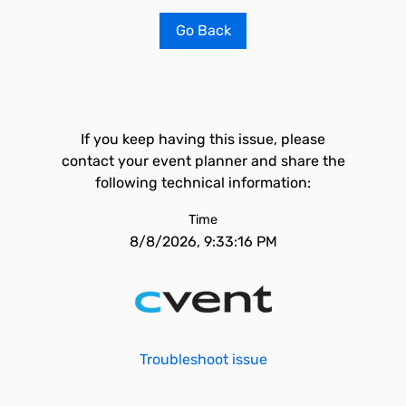
Go Back
If you keep having this issue, please
contact your event planner and share the
following technical information:
Time
8/8/2026, 9:33:16 PM
Troubleshoot issue