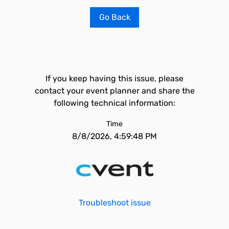
Go Back
If you keep having this issue, please
contact your event planner and share the
following technical information:
Time
8/8/2026, 4:59:48 PM
Troubleshoot issue