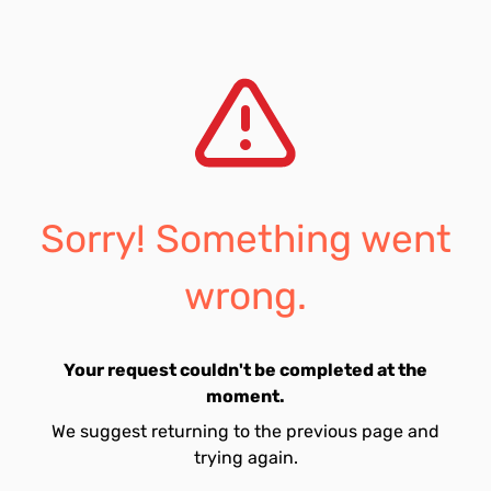
Sorry! Something went
wrong.
Your request couldn't be completed at the
moment.
We suggest returning to the previous page and
trying again.