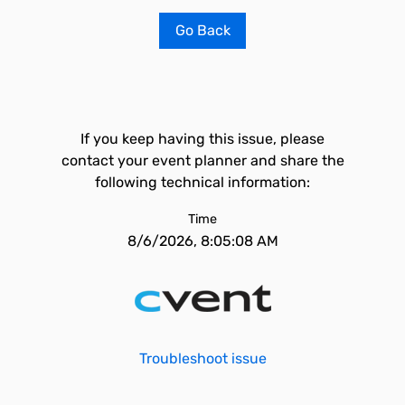
Go Back
If you keep having this issue, please
contact your event planner and share the
following technical information:
Time
8/6/2026, 8:05:08 AM
Troubleshoot issue