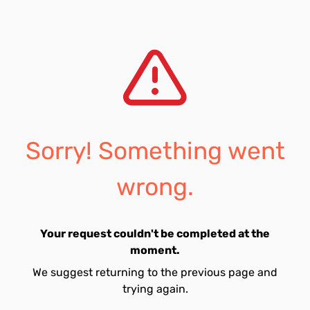
Sorry! Something went
wrong.
Your request couldn't be completed at the
moment.
We suggest returning to the previous page and
trying again.