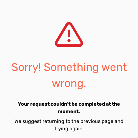
Sorry! Something went
wrong.
Your request couldn't be completed at the
moment.
We suggest returning to the previous page and
trying again.