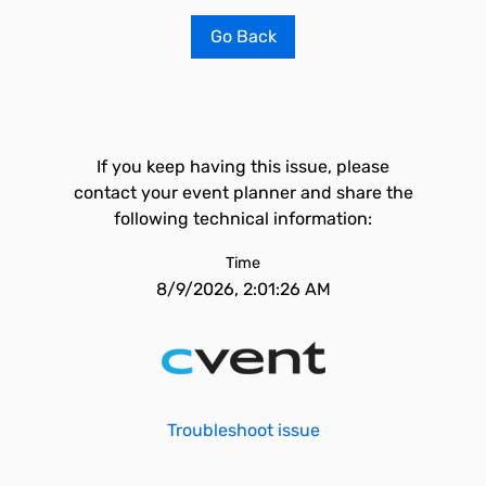
Go Back
If you keep having this issue, please
contact your event planner and share the
following technical information:
Time
8/9/2026, 2:01:26 AM
Troubleshoot issue