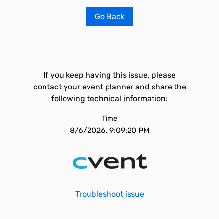
Go Back
If you keep having this issue, please
contact your event planner and share the
following technical information:
Time
8/6/2026, 9:09:20 PM
Troubleshoot issue