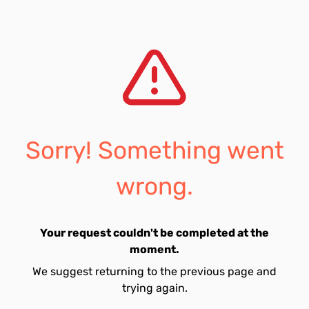
Sorry! Something went
wrong.
Your request couldn't be completed at the
moment.
We suggest returning to the previous page and
trying again.