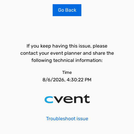
Go Back
If you keep having this issue, please
contact your event planner and share the
following technical information:
Time
8/6/2026, 4:30:22 PM
Troubleshoot issue