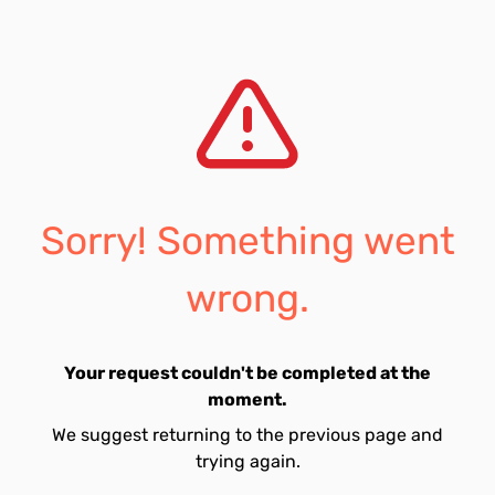
Sorry! Something went
wrong.
Your request couldn't be completed at the
moment.
We suggest returning to the previous page and
trying again.