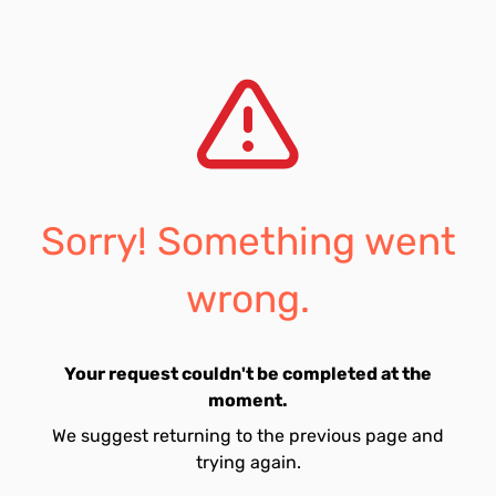
Sorry! Something went
wrong.
Your request couldn't be completed at the
moment.
We suggest returning to the previous page and
trying again.