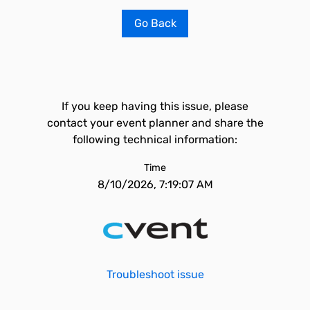
Go Back
If you keep having this issue, please
contact your event planner and share the
following technical information:
Time
8/10/2026, 7:19:07 AM
Troubleshoot issue