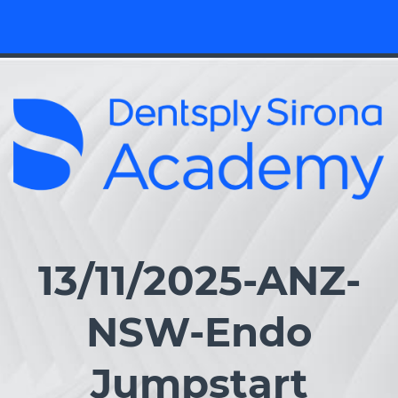
13/11/2025-ANZ-
NSW-Endo
Jumpstart