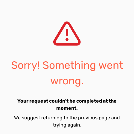
Sorry! Something went
wrong.
Your request couldn't be completed at the
moment.
We suggest returning to the previous page and
trying again.