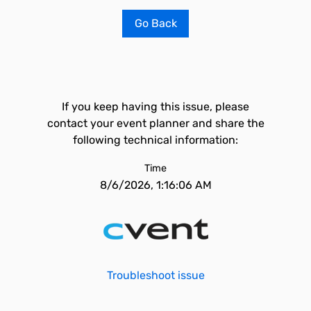
Go Back
If you keep having this issue, please
contact your event planner and share the
following technical information:
Time
8/6/2026, 1:16:06 AM
Troubleshoot issue