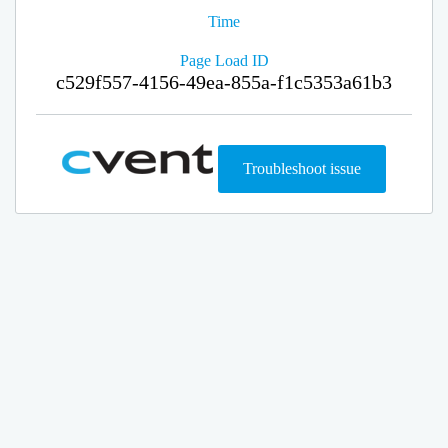
Time
Page Load ID
c529f557-4156-49ea-855a-f1c5353a61b3
Troubleshoot issue