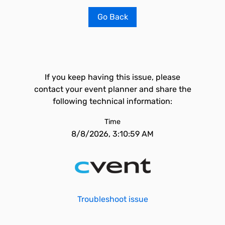
Go Back
If you keep having this issue, please
contact your event planner and share the
following technical information:
Time
8/8/2026, 3:10:59 AM
Troubleshoot issue