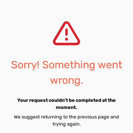
Sorry! Something went
wrong.
Your request couldn't be completed at the
moment.
We suggest returning to the previous page and
trying again.