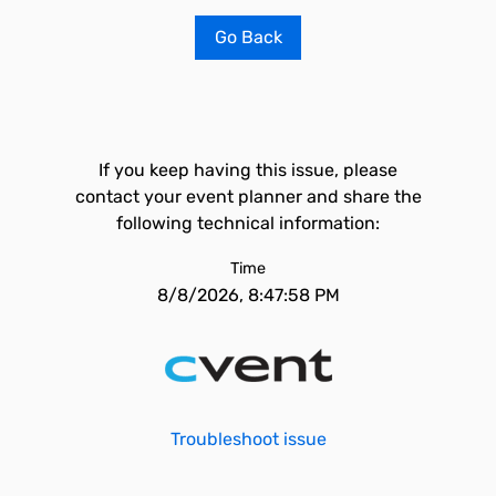
Go Back
If you keep having this issue, please
contact your event planner and share the
following technical information:
Time
8/8/2026, 8:47:58 PM
Troubleshoot issue