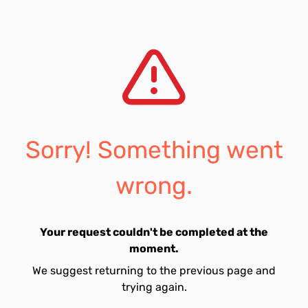
Sorry! Something went
wrong.
Your request couldn't be completed at the
moment.
We suggest returning to the previous page and
trying again.