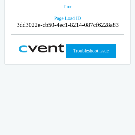
Time
Page Load ID
3dd3022e-cb50-4ec1-8214-087cf6228a83
Troubleshoot issue