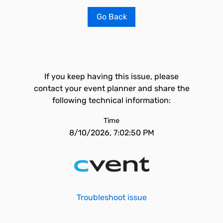
Go Back
If you keep having this issue, please
contact your event planner and share the
following technical information:
Time
8/10/2026, 7:02:50 PM
Troubleshoot issue