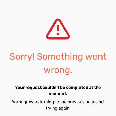
Sorry! Something went
wrong.
Your request couldn't be completed at the
moment.
We suggest returning to the previous page and
trying again.