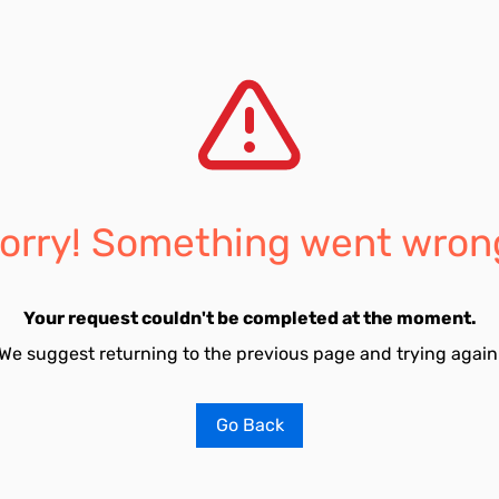
orry! Something went wron
Your request couldn't be completed at the moment.
We suggest returning to the previous page and trying again
Go Back