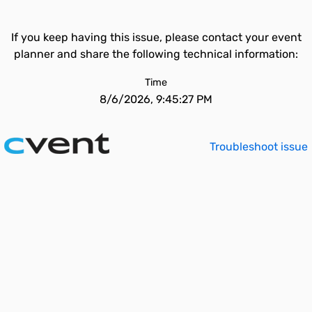
If you keep having this issue, please contact your event
planner and share the following technical information:
Time
8/6/2026, 9:45:27 PM
Troubleshoot issue