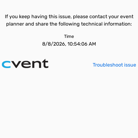
If you keep having this issue, please contact your event
planner and share the following technical information:
Time
8/8/2026, 10:54:06 AM
Troubleshoot issue