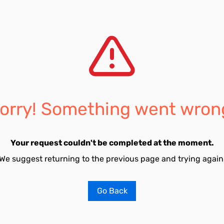
orry! Something went wron
Your request couldn't be completed at the moment.
We suggest returning to the previous page and trying again
Go Back