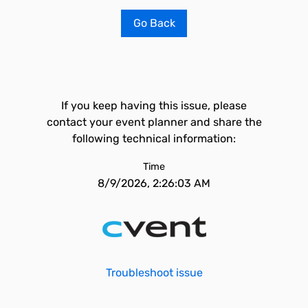
Go Back
If you keep having this issue, please
contact your event planner and share the
following technical information:
Time
8/9/2026, 2:26:03 AM
Troubleshoot issue