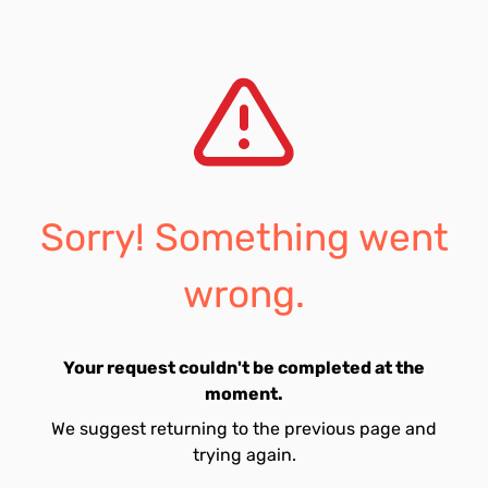
Sorry! Something went
wrong.
Your request couldn't be completed at the
moment.
We suggest returning to the previous page and
trying again.