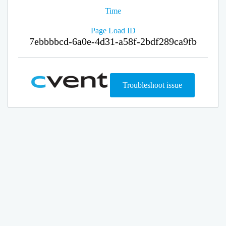
Time
Page Load ID
7ebbbbcd-6a0e-4d31-a58f-2bdf289ca9fb
Troubleshoot issue