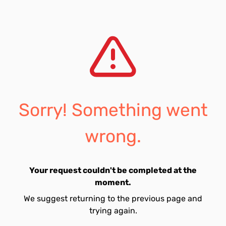
Sorry! Something went
wrong.
Your request couldn't be completed at the
moment.
We suggest returning to the previous page and
trying again.