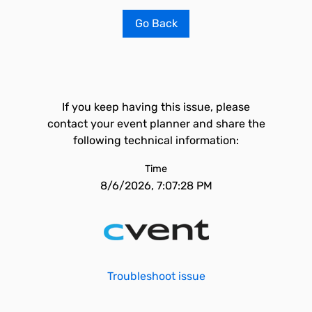
Go Back
If you keep having this issue, please
contact your event planner and share the
following technical information:
Time
8/6/2026, 7:07:28 PM
Troubleshoot issue