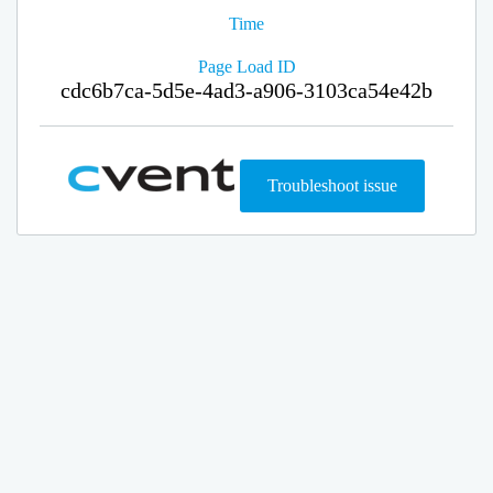
Time
Page Load ID
cdc6b7ca-5d5e-4ad3-a906-3103ca54e42b
Troubleshoot issue