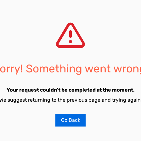
orry! Something went wron
Your request couldn't be completed at the moment.
We suggest returning to the previous page and trying again
Go Back