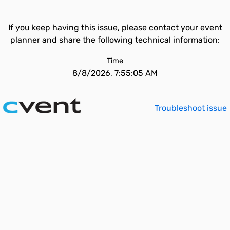
If you keep having this issue, please contact your event
planner and share the following technical information:
Time
8/8/2026, 7:55:05 AM
Troubleshoot issue