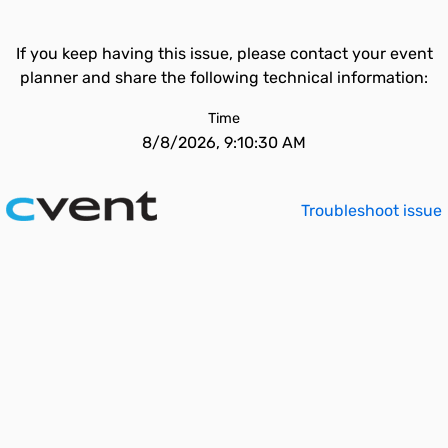
If you keep having this issue, please contact your event
planner and share the following technical information:
Time
8/8/2026, 9:10:30 AM
Troubleshoot issue