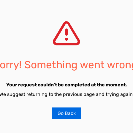
orry! Something went wron
Your request couldn't be completed at the moment.
We suggest returning to the previous page and trying again
Go Back