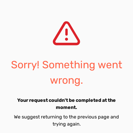
Sorry! Something went
wrong.
Your request couldn't be completed at the
moment.
We suggest returning to the previous page and
trying again.