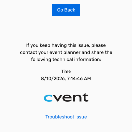
Go Back
If you keep having this issue, please
contact your event planner and share the
following technical information:
Time
8/10/2026, 7:14:46 AM
Troubleshoot issue