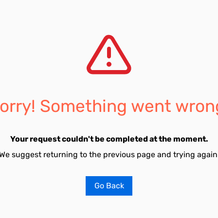
orry! Something went wron
Your request couldn't be completed at the moment.
We suggest returning to the previous page and trying again
Go Back