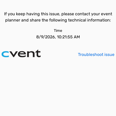
If you keep having this issue, please contact your event
planner and share the following technical information:
Time
8/9/2026, 10:21:55 AM
Troubleshoot issue