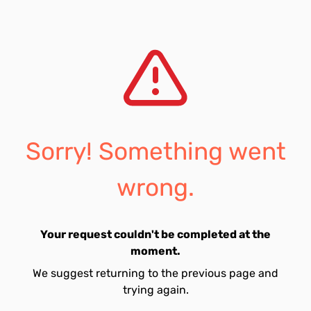
Sorry! Something went
wrong.
Your request couldn't be completed at the
moment.
We suggest returning to the previous page and
trying again.