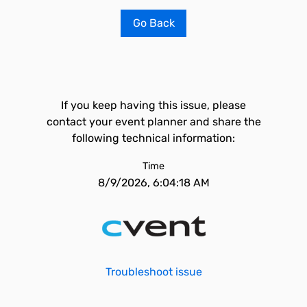
Go Back
If you keep having this issue, please
contact your event planner and share the
following technical information:
Time
8/9/2026, 6:04:18 AM
Troubleshoot issue