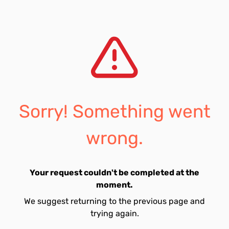
Sorry! Something went
wrong.
Your request couldn't be completed at the
moment.
We suggest returning to the previous page and
trying again.