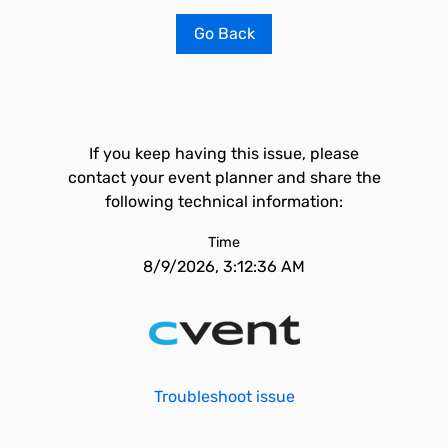
Go Back
If you keep having this issue, please
contact your event planner and share the
following technical information:
Time
8/9/2026, 3:12:36 AM
Troubleshoot issue