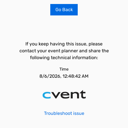
Go Back
If you keep having this issue, please
contact your event planner and share the
following technical information:
Time
8/6/2026, 12:48:42 AM
Troubleshoot issue