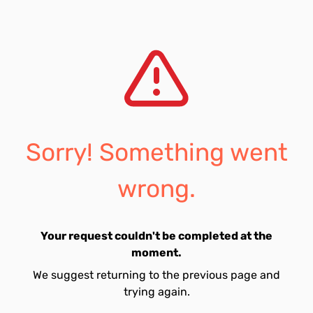
Sorry! Something went
wrong.
Your request couldn't be completed at the
moment.
We suggest returning to the previous page and
trying again.