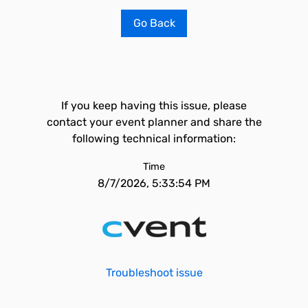
Go Back
If you keep having this issue, please
contact your event planner and share the
following technical information:
Time
8/7/2026, 5:33:54 PM
Troubleshoot issue