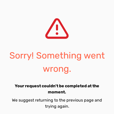
Sorry! Something went
wrong.
Your request couldn't be completed at the
moment.
We suggest returning to the previous page and
trying again.