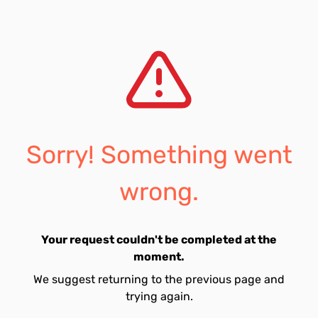
Sorry! Something went
wrong.
Your request couldn't be completed at the
moment.
We suggest returning to the previous page and
trying again.