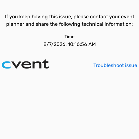
If you keep having this issue, please contact your event
planner and share the following technical information:
Time
8/7/2026, 10:16:56 AM
Troubleshoot issue