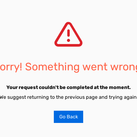
orry! Something went wron
Your request couldn't be completed at the moment.
We suggest returning to the previous page and trying again
Go Back