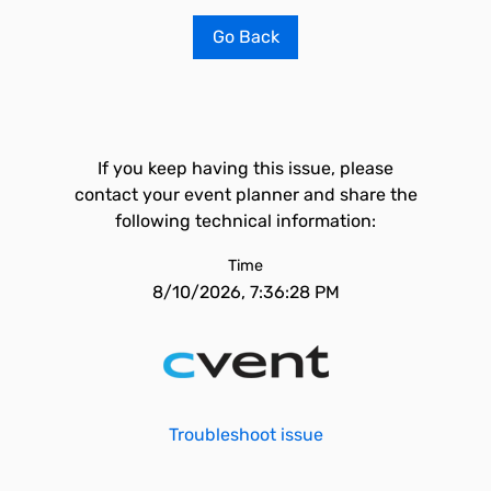
Go Back
If you keep having this issue, please
contact your event planner and share the
following technical information:
Time
8/10/2026, 7:36:28 PM
Troubleshoot issue