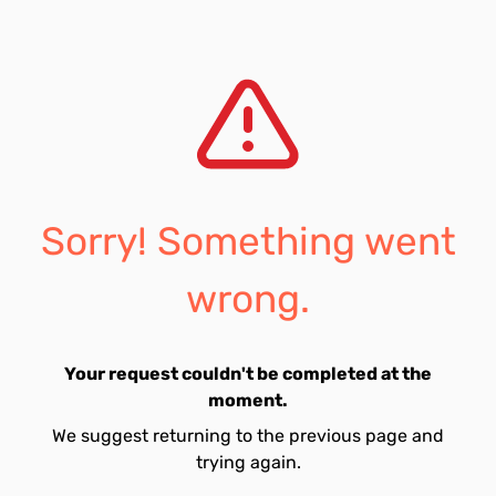
Sorry! Something went
wrong.
Your request couldn't be completed at the
moment.
We suggest returning to the previous page and
trying again.