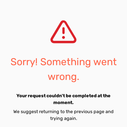
Sorry! Something went
wrong.
Your request couldn't be completed at the
moment.
We suggest returning to the previous page and
trying again.