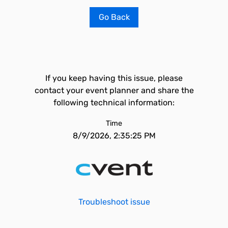
Go Back
If you keep having this issue, please
contact your event planner and share the
following technical information:
Time
8/9/2026, 2:35:25 PM
Troubleshoot issue