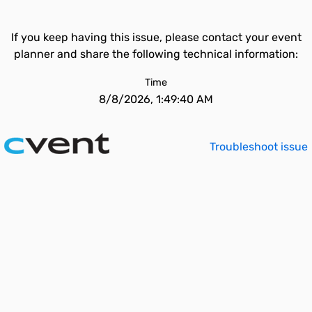
If you keep having this issue, please contact your event
planner and share the following technical information:
Time
8/8/2026, 1:49:40 AM
Troubleshoot issue