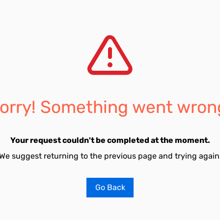
orry! Something went wron
Your request couldn't be completed at the moment.
We suggest returning to the previous page and trying again
Go Back