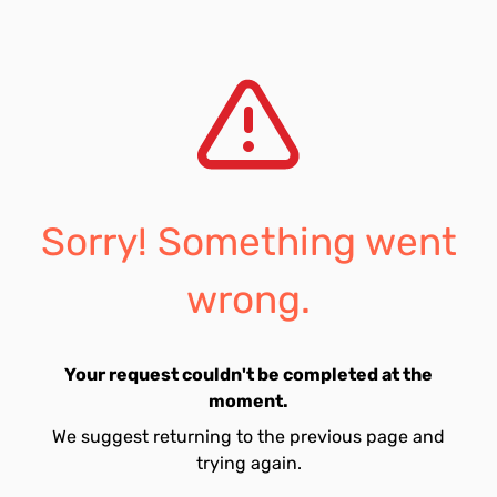
Sorry! Something went
wrong.
Your request couldn't be completed at the
moment.
We suggest returning to the previous page and
trying again.