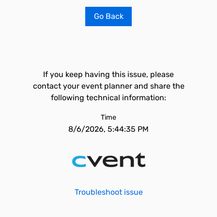
Go Back
If you keep having this issue, please
contact your event planner and share the
following technical information:
Time
8/6/2026, 5:44:35 PM
Troubleshoot issue