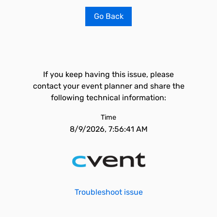
Go Back
If you keep having this issue, please
contact your event planner and share the
following technical information:
Time
8/9/2026, 7:56:41 AM
Troubleshoot issue