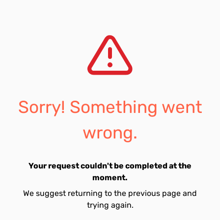
Sorry! Something went
wrong.
Your request couldn't be completed at the
moment.
We suggest returning to the previous page and
trying again.