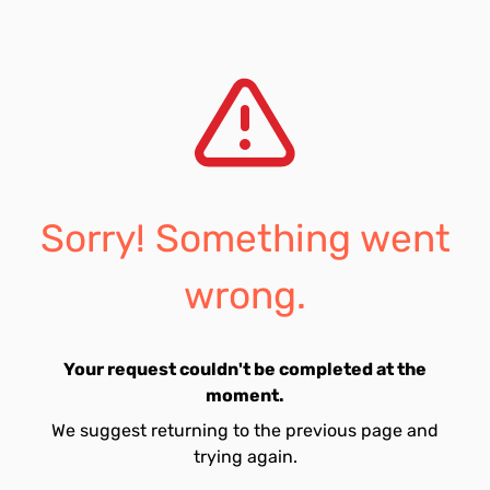
Sorry! Something went
wrong.
Your request couldn't be completed at the
moment.
We suggest returning to the previous page and
trying again.