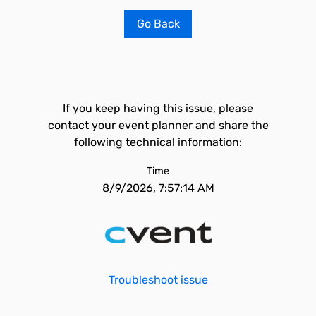
Go Back
If you keep having this issue, please
contact your event planner and share the
following technical information:
Time
8/9/2026, 7:57:14 AM
Troubleshoot issue