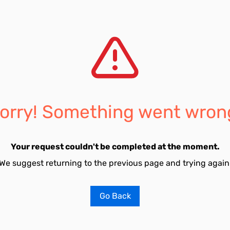
orry! Something went wron
Your request couldn't be completed at the moment.
We suggest returning to the previous page and trying again
Go Back