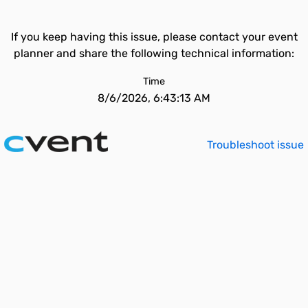
If you keep having this issue, please contact your event
planner and share the following technical information:
Time
8/6/2026, 6:43:13 AM
Troubleshoot issue