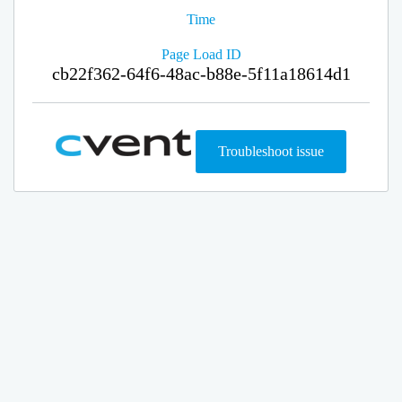
Time
Page Load ID
cb22f362-64f6-48ac-b88e-5f11a18614d1
Troubleshoot issue