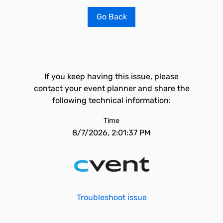
Go Back
If you keep having this issue, please
contact your event planner and share the
following technical information:
Time
8/7/2026, 2:01:37 PM
Troubleshoot issue