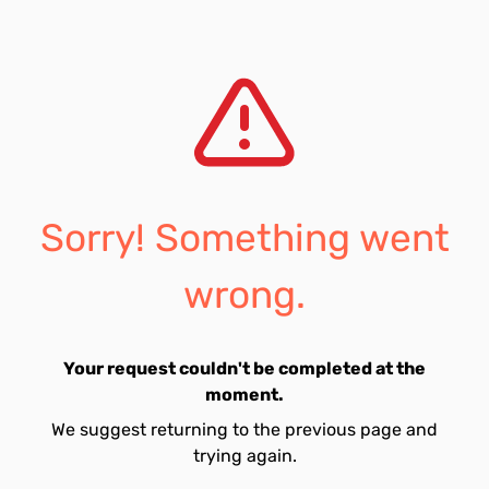
Sorry! Something went
wrong.
Your request couldn't be completed at the
moment.
We suggest returning to the previous page and
trying again.